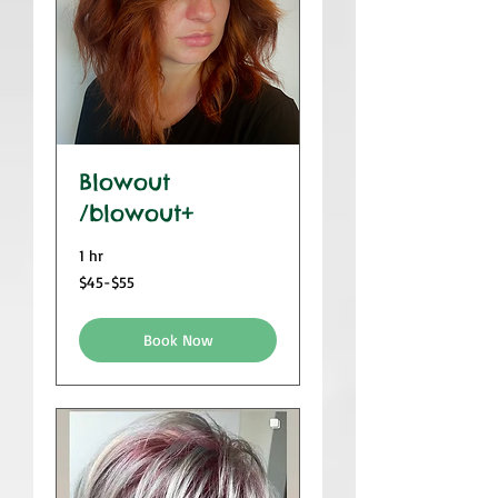
Blowout
/blowout+
1 hr
$45-$55
$45-$55
Book Now