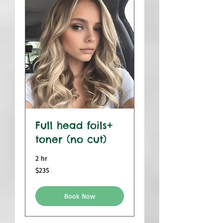
Full head foils+
toner (no cut)
2 hr
235
$235
US
dollars
Book Now