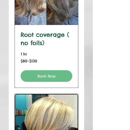
Root coverage (
no foils)
1 hr
$80-$130
$80-$130
Book Now