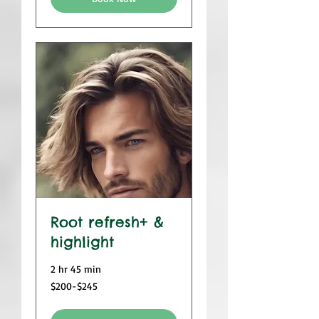
Root refresh+ &
highlight
2 hr 45 min
$200-$245
$200-$245