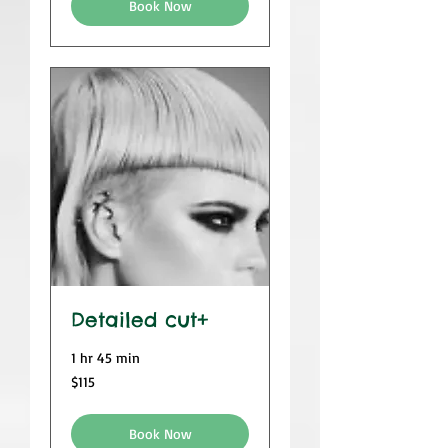
Book Now
Detailed cut+
1 hr 45 min
115
$115
US
dollars
Book Now