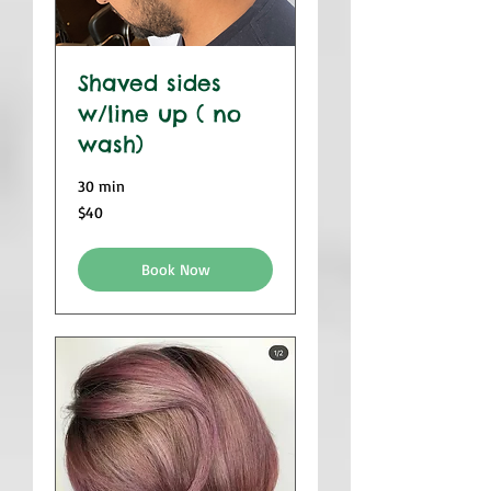
Shaved sides
w/line up ( no
wash)
30 min
$40
$40
Book Now