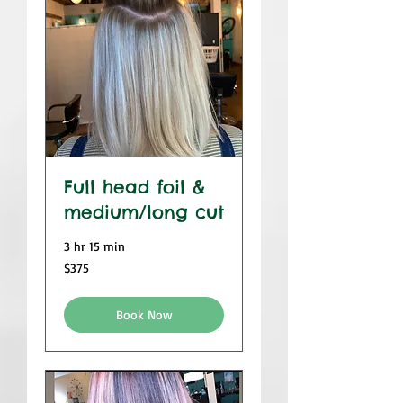
Full head foil &
medium/long cut
3 hr 15 min
$375
$375
Book Now