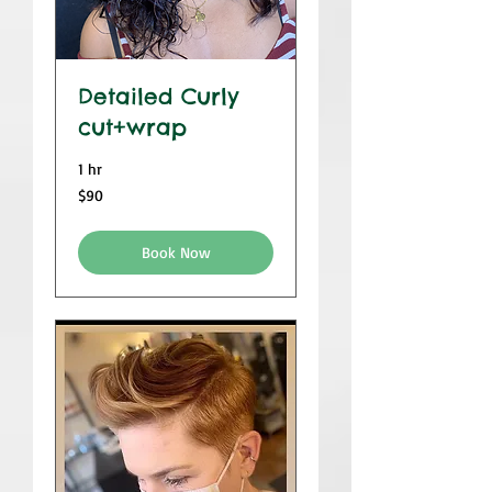
Detailed Curly
cut+wrap
1 hr
$90
$90
Book Now