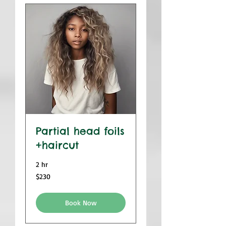
Partial head foils
+haircut
2 hr
230
$230
US
dollars
Book Now