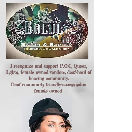
I recognize and support P.O.C, Queer,
Lgbtq, female owned vendors, deaf/hard of
hearing community.
Deaf community friendly/access salon
female owned