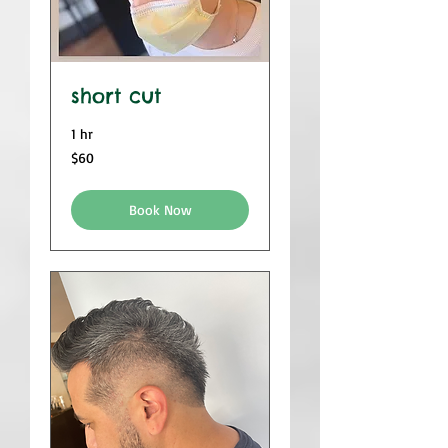
short cut
1 hr
$60
$60
Book Now