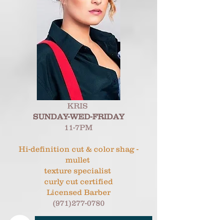
KRIS
SUNDAY-WED-FRIDAY
11-7PM
Hi-definition cut & color shag -
mullet
texture specialist
curly cut certified
Licensed Barber
(971)277-0780