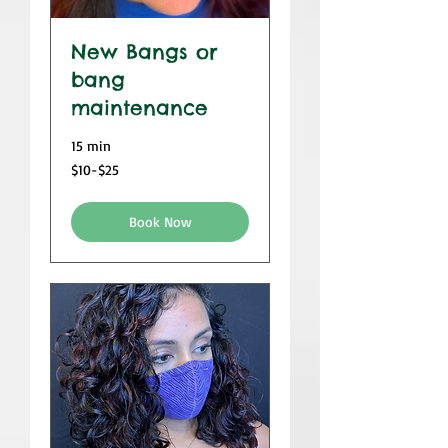
New Bangs or
bang
maintenance
15 min
$10-$25
$10-$25
Book Now