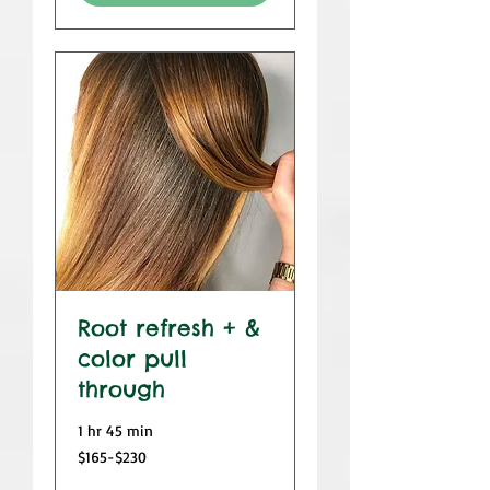
Root refresh + &
color pull
through
1 hr 45 min
$165-$230
$165-$230