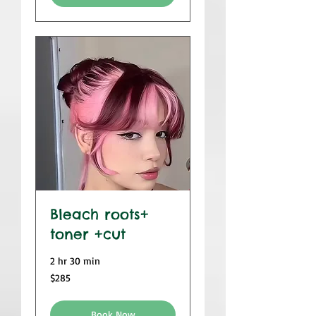
Bleach roots+
toner +cut
2 hr 30 min
285
$285
US
dollars
Book Now