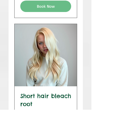
Book Now
Short hair bleach
root
1 hr 45 min
$175
$175