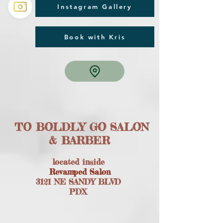
Instagram Gallery
Book with Kris
TO BOLDLY GO SALON
& BARBER
located inside
Revamped Salon
3121 NE SANDY BLVD
PDX