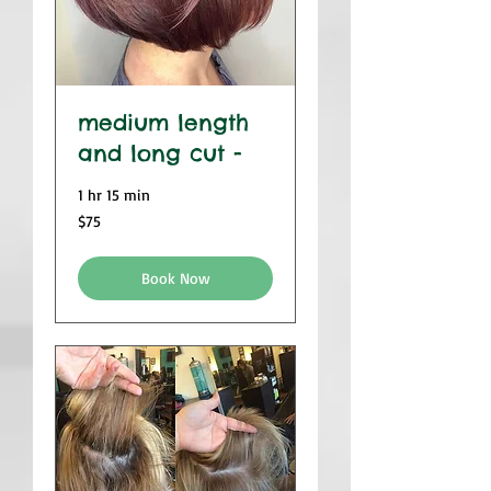
medium length
and long cut -
1 hr 15 min
$75
$75
Book Now