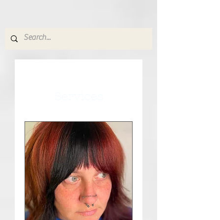
Services