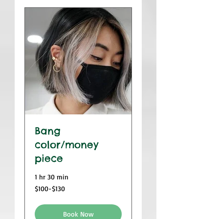
Bang
color/money
piece
1 hr 30 min
$100-$130
$100-$130
Book Now