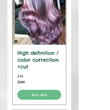
High definition /
color correction
+cut
5 hr
500
$500
US
dollars
Book Now