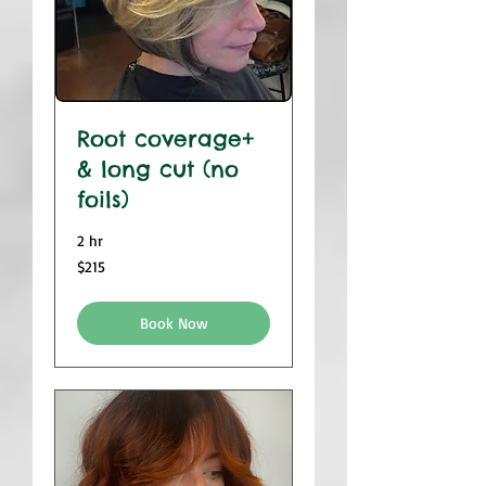
Root coverage+
& long cut (no
foils)
2 hr
$215
$215
Book Now