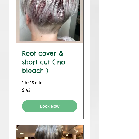
Root cover &
short cut ( no
bleach )
1 hr 15 min
$145
$145
Book Now