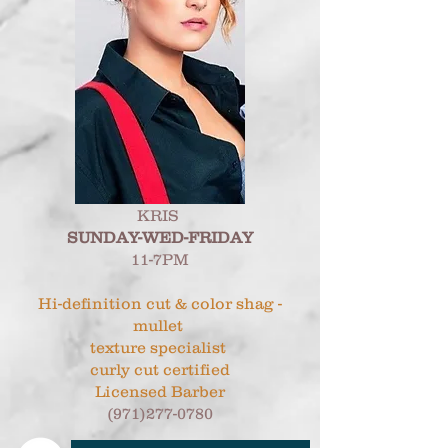
KRIS
SUNDAY-WED-FRIDAY
11-7PM
Hi-definition cut & color shag -
mullet
texture specialist
curly cut certified
Licensed Barber
(971)277-0780