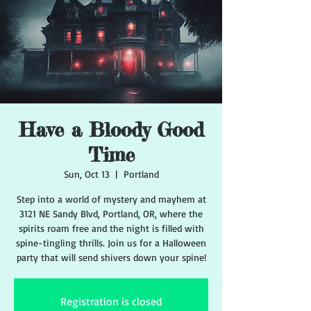
Have a Bloody Good
Time
Sun, Oct 13
  |  
Portland
Step into a world of mystery and mayhem at
3121 NE Sandy Blvd, Portland, OR, where the
spirits roam free and the night is filled with
spine-tingling thrills. Join us for a Halloween
party that will send shivers down your spine!
Registration is closed