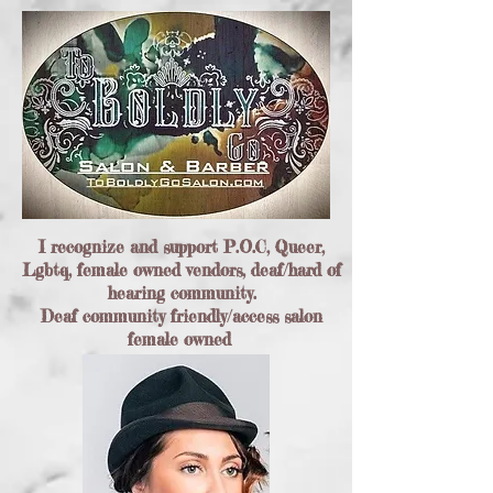
I recognize and support P.O.C, Queer,
Lgbtq, female owned vendors, deaf/hard of
hearing community.
Deaf community friendly/access salon
female owned