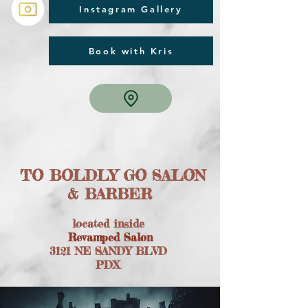
Instagram Gallery
Book with Kris
TO BOLDLY GO SALON
& BARBER
located inside
Revamped Salon
3121 NE SANDY BLVD
PDX