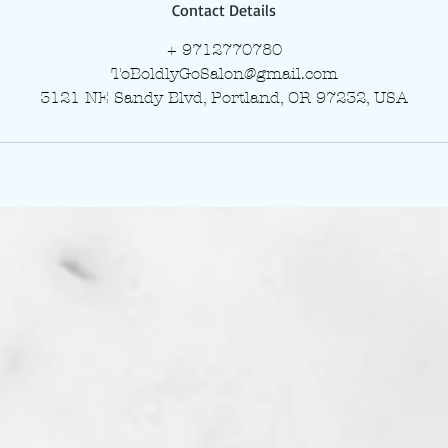
Contact Details
+ 9712770780
ToBoldlyGoSalon@gmail.com
3121 NE Sandy Blvd, Portland, OR 97232, USA