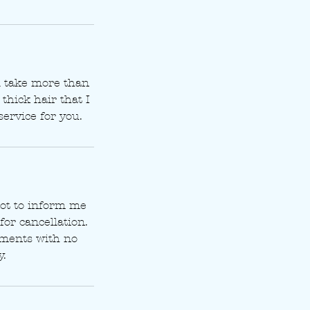
ll take more than
thick hair that I
service for you.
t to inform me
for cancellation.
tments with no
y.