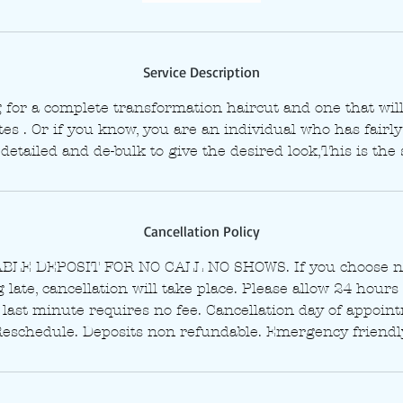
i
n
Service Description
g for a complete transformation haircut and one that wi
s . Or if you know, you are an individual who has fairly 
detailed and de-bulk to give the desired look,This is the 
Cancellation Policy
LE DEPOSIT FOR NO CALL NO SHOWS. If you choose no
late, cancellation will take place. Please allow 24 hours 
last minute requires no fee. Cancellation day of appoin
eschedule. Deposits non refundable. Emergency friendl