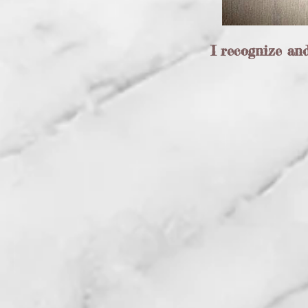
I recognize an