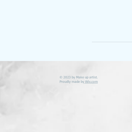
© 2023 by Make up artist.
Proudly made by
Wix.com