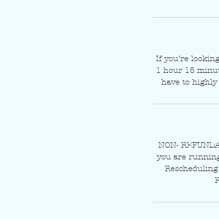
If you’re lookin
1 hour 15 minute
have to highly 
NON- REFUNDAB
you are running 
Rescheduling 
R