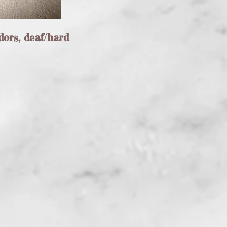
dors, deaf/hard