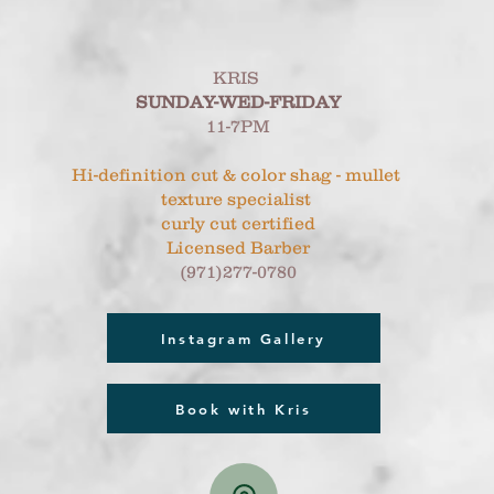
KRIS
SUNDAY-WED-FRIDAY
11-7PM
Hi-definition cut & color shag - mullet
texture specialist
curly cut certified
Licensed Barber
(971)277-0780
Instagram Gallery
Book with Kris