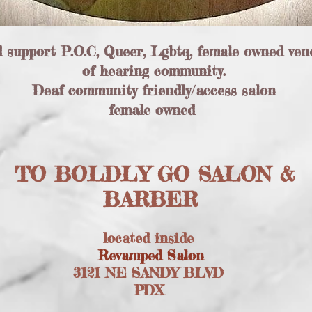
d support P.O.C, Queer, Lgbtq, female owned ven
of hearing community.
Deaf community friendly/access salon
female owned
TO BOLDLY GO SALON &
BARBER
located inside
Revamped Salon
3121 NE SANDY BLVD
PDX