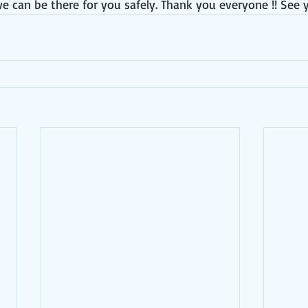
e can be there for you safely. Thank you everyone !! See 