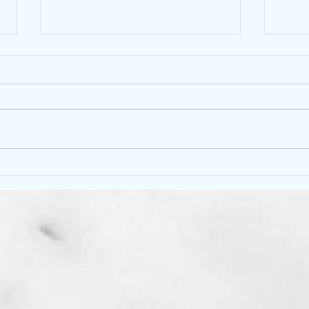
Would you like a “ silent
No m
service”
This 
What is a “ silent service” : Are you
to dit
just too tired to talk, fill the space
of th
with chatter, or just don’t have the
worri
energy to converse. I...
How..