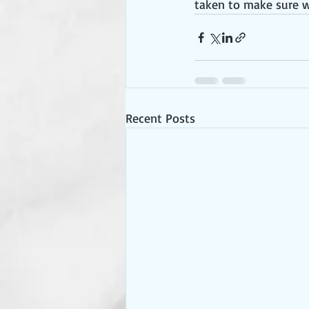
taken to make sure w
Recent Posts