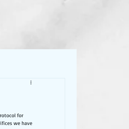
rotocol for 
ifices we have 