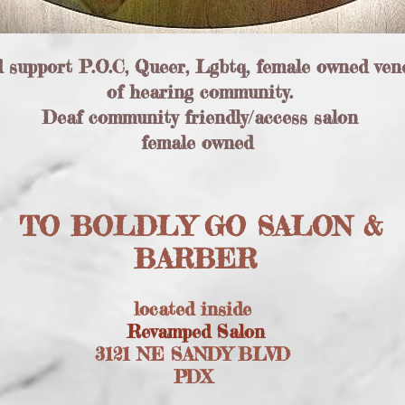
d support P.O.C, Queer, Lgbtq, female owned ven
of hearing community.
Deaf community friendly/access salon
female owned
TO BOLDLY GO SALON &
BARBER
located inside
Revamped Salon
3121 NE SANDY BLVD
PDX