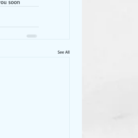
you soon 
See All