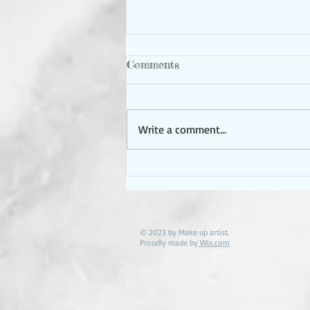
Booking problems?
Comments
I have been booking up faster
than i Normally so and want to
make sure every gets the avail
Write a comment...
they are hoping for . if you don’t
see a...
© 2023 by Make up artist.
Proudly made by
Wix.com