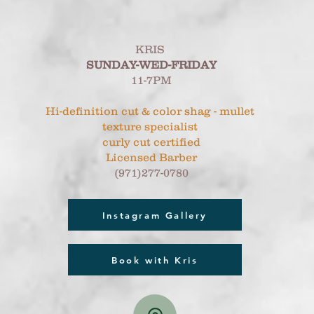
KRIS
SUNDAY-WED-FRIDAY
11-7PM
Hi-definition cut & color shag - mullet
texture specialist
curly cut certified
Licensed Barber
(971)277-0780
Instagram Gallery
Book with Kris