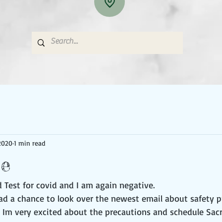
2020
1 min read
ee
 Test for covid and I am again negative. 
had a chance to look over the newest email about safety p
. Im very excited about the precautions and schedule Sacr