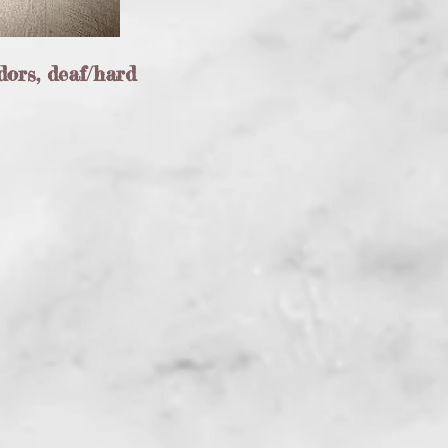
dors, deaf/hard