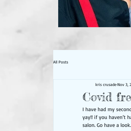
All Posts
kris crusade
Nov 3, 
Covid fr
I have had my second
yay!! if you haven’t 
salon. Go have a look