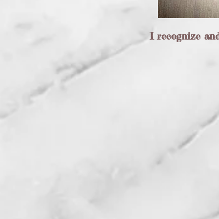
I recognize an