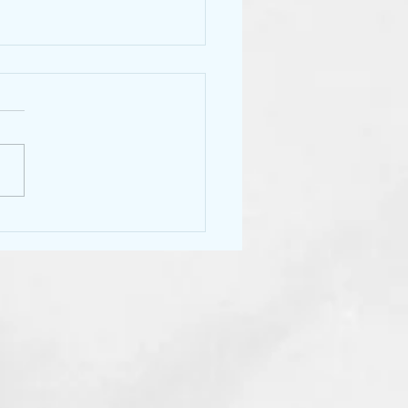
ore tipping!!!!
year, some of us stylists want
ch the tipping, I will be one
em. Tipping has become a
some nuisance for many.
.